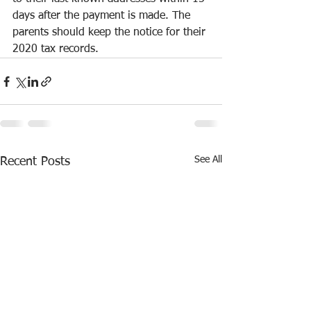
days after the payment is made. The 
parents should keep the notice for their 
2020 tax records.
See All
Recent Posts