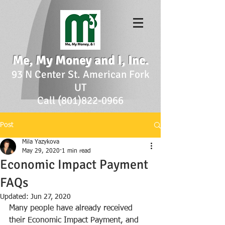
Me, My Money and I, Inc.
93 N Center St. American Fork
UT
Call (801)822-0966
Post
Mila Yazykova
May 29, 2020
1 min read
Economic Impact Payment
FAQs
Updated:
Jun 27, 2020
Many people have already received 
their Economic Impact Payment, and 