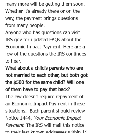
many more will be getting them soon. 
Whether it’s already there or on the 
way, the payment brings questions 
from many people.
Anyone who has questions can visit 
IRS.gov for updated FAQs about the 
Economic Impact Payment. Here are a 
few of the questions the IRS continues 
to hear.
What about a child's parents who are 
not married to each other, but both got 
the $500 for the same child? Will one 
of them have to pay that back?
The law doesn’t require repayment of 
an Economic Impact Payment in these 
situations.  Each parent should review 
Notice 1444, 
Your Economic Impact 
Payment
. The IRS will mail this notice 
to their last known addresses within 15 